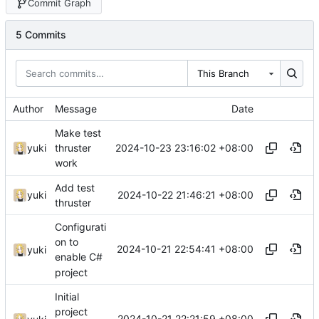
Commit Graph
5 Commits
This Branch
Author
Message
Date
Make test
2024-10-23 23:16:02 +08:00
yuki
thruster
work
Add test
2024-10-22 21:46:21 +08:00
yuki
thruster
Configurati
on to
2024-10-21 22:54:41 +08:00
yuki
enable C#
project
Initial
project
2024-10-21 22:21:59 +08:00