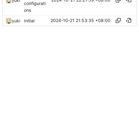
yuki
configurati
ons
2024-10-21 21:53:35 +08:00
yuki
Initial