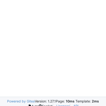
Powered by Gitea
Version: 1.27.1
Page:
10ms
Template:
2ms
Licenses
API