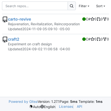
Filter
Sort
carto-revive
C#
0
0
0
Rejuvenation, Revitalization, Reincorporation
Updated
2024-11-09 05:09:10 -05:00
craft2
C#
0
0
0
Experiment on craft design
Updated
2024-09-02 11:06:58 -04:00
Powered by Gitea
Version: 1.27.1
Page:
5ms
Template:
1ms
Licenses
API
Auto
English