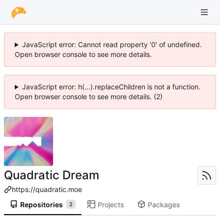
JavaScript error: Cannot read property '0' of undefined.
Open browser console to see more details.
JavaScript error: h(...).replaceChildren is not a function.
Open browser console to see more details. (2)
Quadratic Dream
https://quadratic.moe
Repositories
Projects
Packages
2