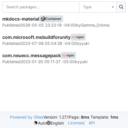
Type
mkdocs-material
Container
Published
2026-05-05 23:23:18 -04:00
by
Gamma_Orionis
com.microsoft.msbuildforunity
npm
Published
2023-07-08 05:54:28 -04:00
by
yuki
com.neuecc.messagepack
npm
Published
2023-01-20 05:11:37 -05:00
by
yuki
Powered by Gitea
Version: 1.27.1
Page:
8ms
Template:
1ms
Licenses
API
Auto
English