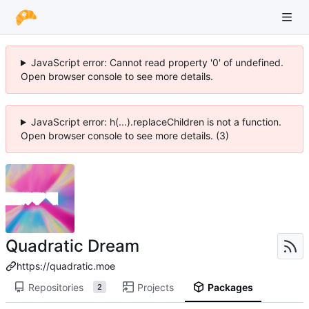
JavaScript error: Cannot read property '0' of undefined.
Open browser console to see more details.
JavaScript error: h(...).replaceChildren is not a function.
Open browser console to see more details. (3)
Quadratic Dream
https://quadratic.moe
Repositories
Projects
Packages
2