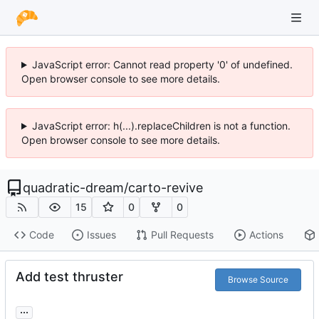
JavaScript error: Cannot read property '0' of undefined.
Open browser console to see more details.
JavaScript error: h(...).replaceChildren is not a function.
Open browser console to see more details.
quadratic-dream
/
carto-revive
15
0
0
Code
Issues
Pull Requests
Actions
Add test thruster
Browse Source
...