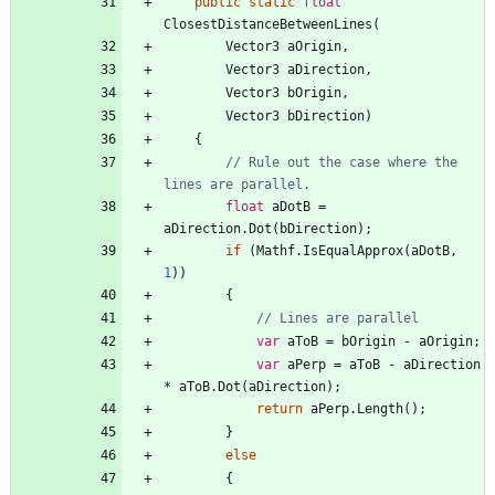
public
static
float
ClosestDistanceBetweenLines
(
Vector3
aOrigin
,
Vector3
aDirection
,
Vector3
bOrigin
,
Vector3
bDirection
)
{
// Rule out the case where the 
lines are parallel.
float
aDotB
=
aDirection
.
Dot
(
bDirection
)
;
if
(
Mathf
.
IsEqualApprox
(
aDotB
,
1
)
)
{
// Lines are parallel
var
aToB
=
bOrigin
-
aOrigin
;
var
aPerp
=
aToB
-
aDirection
*
aToB
.
Dot
(
aDirection
)
;
return
aPerp
.
Length
(
)
;
}
else
{