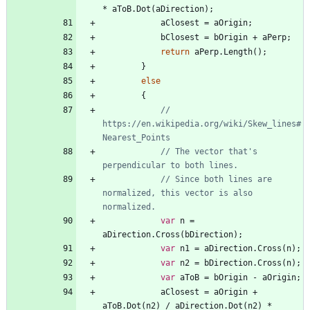
*
aToB
.
Dot
(
aDirection
)
;
aClosest
=
aOrigin
;
bClosest
=
bOrigin
+
aPerp
;
return
aPerp
.
Length
(
)
;
}
else
{
// 
https://en.wikipedia.org/wiki/Skew_lines#
Nearest_Points
// The vector that's 
perpendicular to both lines.
// Since both lines are 
normalized, this vector is also 
normalized.
var
n
=
aDirection
.
Cross
(
bDirection
)
;
var
n1
=
aDirection
.
Cross
(
n
)
;
var
n2
=
bDirection
.
Cross
(
n
)
;
var
aToB
=
bOrigin
-
aOrigin
;
aClosest
=
aOrigin
+
aToB
.
Dot
(
n2
)
/
aDirection
.
Dot
(
n2
)
*