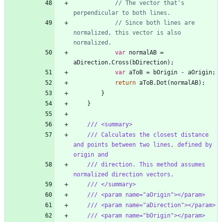
// The vector that's 
perpendicular to both lines.
// Since both lines are 
normalized, this vector is also 
normalized.
var
normalAB
=
aDirection
.
Cross
(
bDirection
)
;
var
aToB
=
bOrigin
-
aOrigin
;
return
aToB
.
Dot
(
normalAB
)
;
}
}
/// <summary>
/// Calculates the closest distance 
and points between two lines, defined by 
origin and
/// direction. This method assumes 
normalized direction vectors.
/// </summary>
/// <param name="aOrigin"></param>
/// <param name="aDirection"></param>
/// <param name="bOrigin"></param>