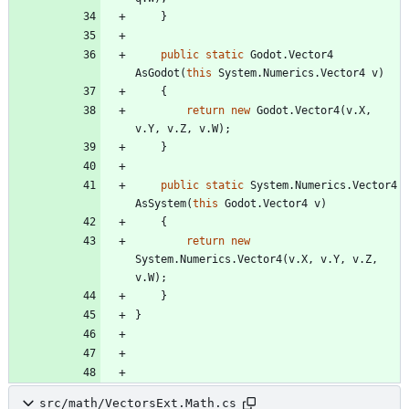
}
public
static
Godot
.
Vector4
AsGodot
(
this
System
.
Numerics
.
Vector4
v
)
{
return
new
Godot
.
Vector4
(
v
.
X
,
v
.
Y
,
v
.
Z
,
v
.
W
)
;
}
public
static
System
.
Numerics
.
Vector4
AsSystem
(
this
Godot
.
Vector4
v
)
{
return
new
System
.
Numerics
.
Vector4
(
v
.
X
,
v
.
Y
,
v
.
Z
,
v
.
W
)
;
}
}
src/math/VectorsExt.Math.cs