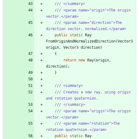
/// </summary>
/// <param name="origin">The origin 
vector.</param>
/// <param name="direction">The 
direction vector, normalized.</param>
public
static
Ray
FromOriginAndNormalizedDirection
(
Vector3
origin
,
Vector3
direction
)
{
return
new
Ray
(
origin
,
direction
)
;
}
/// <summary>
/// Creates a new ray, using origin 
and rotation quaternion.
/// </summary>
/// <param name="origin">The origin 
vector.</param>
/// <param name="rotation">The 
rotation quaternion.</param>
public
static
Ray