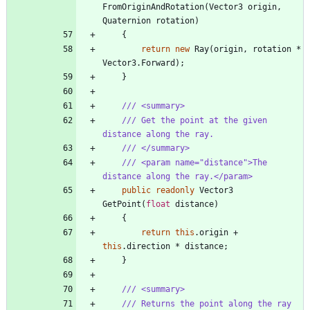
FromOriginAndRotation
(
Vector3
origin
,
Quaternion
rotation
)
{
return
new
Ray
(
origin
,
rotation
*
Vector3
.
Forward
)
;
}
/// <summary>
/// Get the point at the given 
distance along the ray.
/// </summary>
/// <param name="distance">The 
distance along the ray.</param>
public
readonly
Vector3
GetPoint
(
float
distance
)
{
return
this
.
origin
+
this
.
direction
*
distance
;
}
/// <summary>
/// Returns the point along the ray 