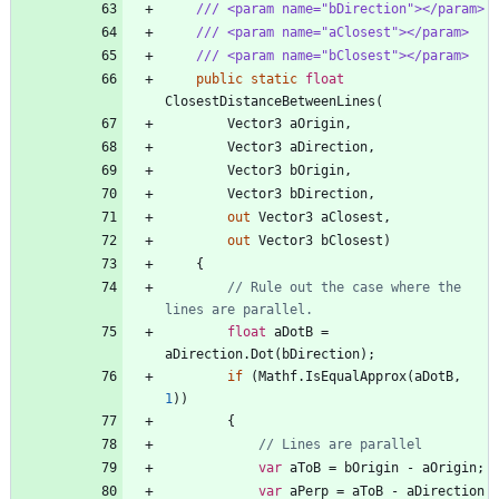
/// <param name="bDirection"></param>
/// <param name="aClosest"></param>
/// <param name="bClosest"></param>
public
static
float
ClosestDistanceBetweenLines
(
Vector3
aOrigin
,
Vector3
aDirection
,
Vector3
bOrigin
,
Vector3
bDirection
,
out
Vector3
aClosest
,
out
Vector3
bClosest
)
{
// Rule out the case where the 
lines are parallel.
float
aDotB
=
aDirection
.
Dot
(
bDirection
)
;
if
(
Mathf
.
IsEqualApprox
(
aDotB
,
1
)
)
{
// Lines are parallel
var
aToB
=
bOrigin
-
aOrigin
;
var
aPerp
=
aToB
-
aDirection