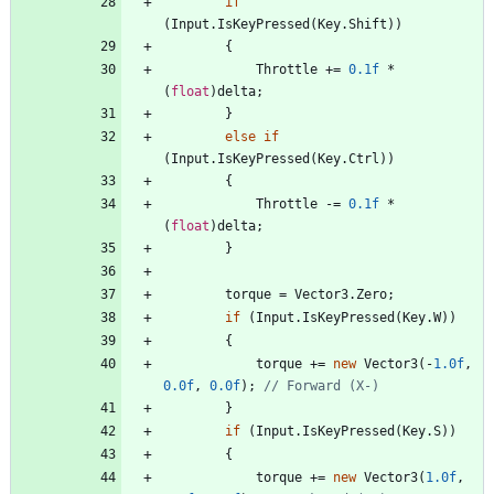
if
(
Input
.
IsKeyPressed
(
Key
.
Shift
)
)
{
Throttle
+
=
0.1f
*
(
float
)
delta
;
}
else
if
(
Input
.
IsKeyPressed
(
Key
.
Ctrl
)
)
{
Throttle
-
=
0.1f
*
(
float
)
delta
;
}
torque
=
Vector3
.
Zero
;
if
(
Input
.
IsKeyPressed
(
Key
.
W
)
)
{
torque
+
=
new
Vector3
(
-
1.0f
,
0.0f
,
0.0f
)
;
// Forward (X-)
}
if
(
Input
.
IsKeyPressed
(
Key
.
S
)
)
{
torque
+
=
new
Vector3
(
1.0f
,