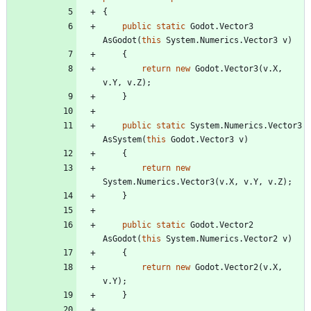
{
public
static
Godot
.
Vector3
AsGodot
(
this
System
.
Numerics
.
Vector3
v
)
{
return
new
Godot
.
Vector3
(
v
.
X
,
v
.
Y
,
v
.
Z
)
;
}
public
static
System
.
Numerics
.
Vector3
AsSystem
(
this
Godot
.
Vector3
v
)
{
return
new
System
.
Numerics
.
Vector3
(
v
.
X
,
v
.
Y
,
v
.
Z
)
;
}
public
static
Godot
.
Vector2
AsGodot
(
this
System
.
Numerics
.
Vector2
v
)
{
return
new
Godot
.
Vector2
(
v
.
X
,
v
.
Y
)
;
}