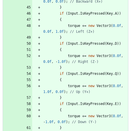
0.0f
,
0.0f
)
;
// Backward (X+)
}
if
(
Input
.
IsKeyPressed
(
Key
.
A
)
)
{
torque
+
=
new
Vector3
(
0.0f
,
0.0f
,
1.0f
)
;
// Left (Z+)
}
if
(
Input
.
IsKeyPressed
(
Key
.
D
)
)
{
torque
+
=
new
Vector3
(
0.0f
,
0.0f
,
-
1.0f
)
;
// Right (Z-)
}
if
(
Input
.
IsKeyPressed
(
Key
.
Q
)
)
{
torque
+
=
new
Vector3
(
0.0f
,
1.0f
,
0.0f
)
;
// Up (Y+)
}
if
(
Input
.
IsKeyPressed
(
Key
.
E
)
)
{
torque
+
=
new
Vector3
(
0.0f
,
-
1.0f
,
0.0f
)
;
// Down (Y-)
}