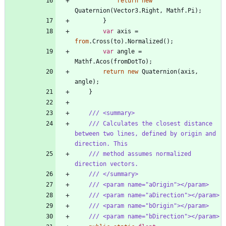
return
new
Quaternion
(
Vector3
.
Right
,
Mathf
.
Pi
)
;
}
var
axis
=
from
.
Cross
(
to
)
.
Normalized
(
)
;
var
angle
=
Mathf
.
Acos
(
fromDotTo
)
;
return
new
Quaternion
(
axis
,
angle
)
;
}
/// <summary>
/// Calculates the closest distance 
between two lines, defined by origin and 
direction. This
/// method assumes normalized 
direction vectors.
/// </summary>
/// <param name="aOrigin"></param>
/// <param name="aDirection"></param>
/// <param name="bOrigin"></param>
/// <param name="bDirection"></param>