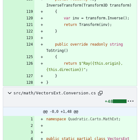
InverseTransform
(
Transform3D
transform
)
{
var
inv
=
transform
.
Inverse
(
)
;
return
Transform
(
inv
)
;
}
public
override
readonly
string
ToString
(
)
{
return
$"Ray({this.origin}, 
{this.direction})"
;
}
}
src/math/VectorsExt.Conversion.cs
+48
@@ -0,0 +1,48 @@
namespace
Quadratic.Carto.MathExt
;
public
static
partial
class
VectorsExt