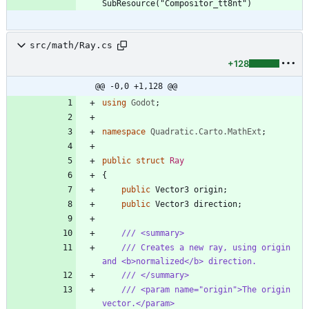
src/math/Ray.cs
+128
@@ -0,0 +1,128 @@
using
Godot
;
namespace
Quadratic.Carto.MathExt
;
public
struct
Ray
{
public
Vector3
origin
;
public
Vector3
direction
;
/// <summary>
/// Creates a new ray, using origin 
and <b>normalized</b> direction.
/// </summary>
/// <param name="origin">The origin 
vector.</param>