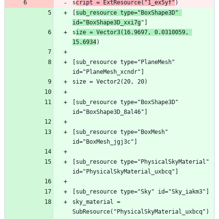
s
cript = ExtResource("1_ex5yf"
[
sub_resource type="BoxShape3D" 
id="BoxShape3D_xxi7g
s
ize = Vector3(16.9697, 0.0310059, 
15.6934
[sub_resource type="PlaneMesh" 
[sub_resource type="BoxShape3D" 
[sub_resource type="BoxMesh" 
[sub_resource type="PhysicalSkyMaterial" 
sky_material = 