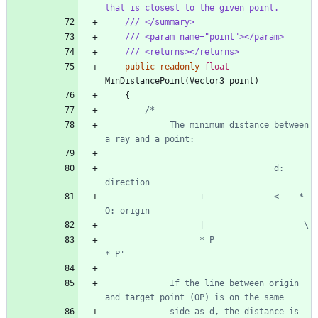
that is closest to the given point.
/// </summary>
/// <param name="point"></param>
/// <returns></returns>
public
readonly
float
MinDistancePoint
(
Vector3
point
)
{
             The minimum distance between 
                                  d: 
             ------+--------------<----* 
                   * P                   
             If the line between origin 
             side as d, the distance is 