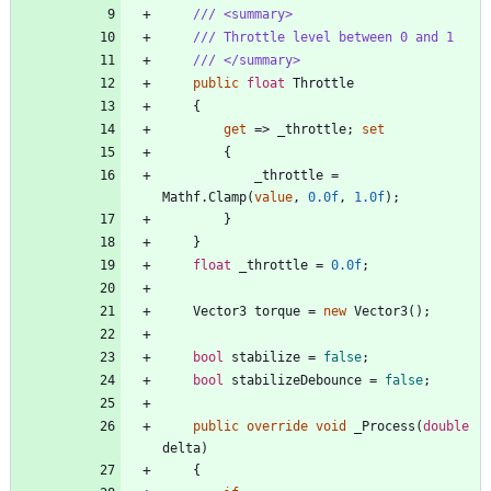
/// <summary>
/// Throttle level between 0 and 1
/// </summary>
public
float
Throttle
{
get
=
>
_throttle
;
set
{
_throttle
=
Mathf
.
Clamp
(
value
,
0.0f
,
1.0f
)
;
}
}
float
_throttle
=
0.0f
;
Vector3
torque
=
new
Vector3
(
)
;
bool
stabilize
=
false
;
bool
stabilizeDebounce
=
false
;
public
override
void
_Process
(
double
delta
)
{