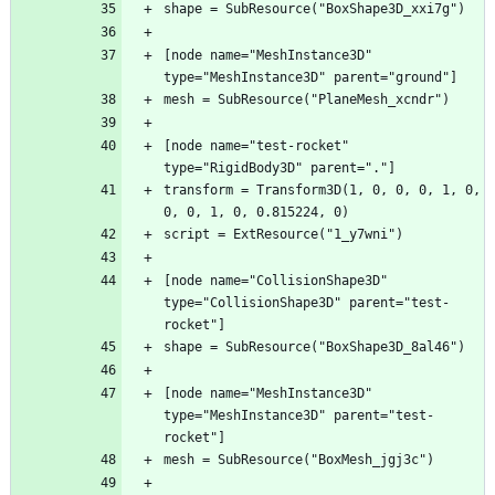
[node name="MeshInstance3D" 
[node name="test-rocket" 
transform = Transform3D(1, 0, 0, 0, 1, 0, 
[node name="CollisionShape3D" 
type="CollisionShape3D" parent="test-
[node name="MeshInstance3D" 
type="MeshInstance3D" parent="test-