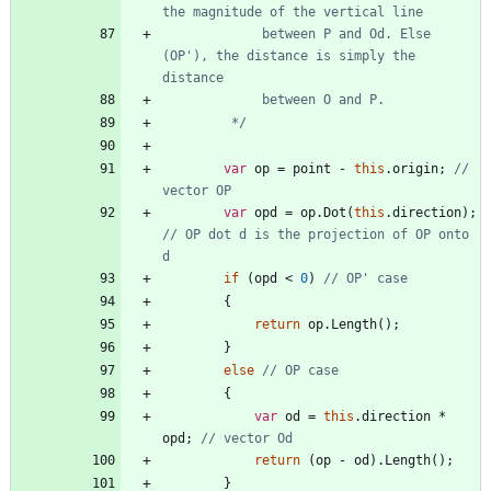
             between P and Od. Else 
(OP'), the distance is simply the 
         */
var
op
=
point
-
this
.
origin
;
// 
vector OP
var
opd
=
op
.
Dot
(
this
.
direction
)
;
// OP dot d is the projection of OP onto 
d
if
(
opd
<
0
)
// OP' case
{
return
op
.
Length
(
)
;
}
else
// OP case
{
var
od
=
this
.
direction
*
opd
;
// vector Od
return
(
op
-
od
)
.
Length
(
)
;
}