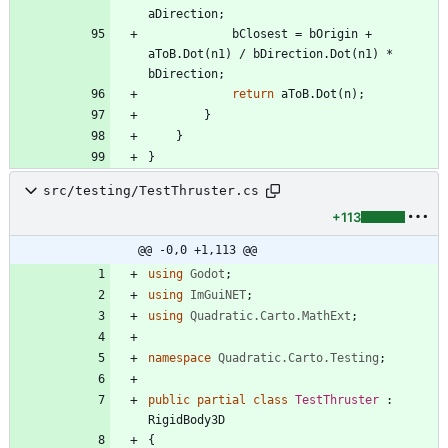
aDirection
;
bClosest
=
bOrigin
+
aToB
.
Dot
(
n1
)
/
bDirection
.
Dot
(
n1
)
*
bDirection
;
return
aToB
.
Dot
(
n
)
;
}
}
}
src/testing/TestThruster.cs
+113
@@ -0,0 +1,113 @@
using
Godot
;
using
ImGuiNET
;
using
Quadratic.Carto.MathExt
;
namespace
Quadratic.Carto.Testing
;
public
partial
class
TestThruster
:
RigidBody3D
{