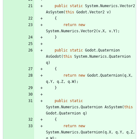
public
static
System
.
Numerics
.
Vector2
AsSystem
(
this
Godot
.
Vector2
v
)
{
return
new
System
.
Numerics
.
Vector2
(
v
.
X
,
v
.
Y
)
;
}
public
static
Godot
.
Quaternion
AsGodot
(
this
System
.
Numerics
.
Quaternion
q
)
{
return
new
Godot
.
Quaternion
(
q
.
X
,
q
.
Y
,
q
.
Z
,
q
.
W
)
;
}
public
static
System
.
Numerics
.
Quaternion
AsSystem
(
this
Godot
.
Quaternion
q
)
{
return
new
System
.
Numerics
.
Quaternion
(
q
.
X
,
q
.
Y
,
q
.
Z
,
q
.
W
)
;