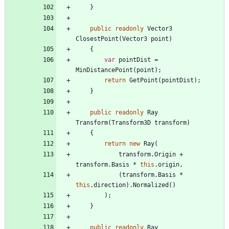
}
public
readonly
Vector3
ClosestPoint
(
Vector3
point
)
{
var
pointDist
=
MinDistancePoint
(
point
)
;
return
GetPoint
(
pointDist
)
;
}
public
readonly
Ray
Transform
(
Transform3D
transform
)
{
return
new
Ray
(
transform
.
Origin
+
transform
.
Basis
*
this
.
origin
,
(
transform
.
Basis
*
this
.
direction
)
.
Normalized
(
)
)
;
}
public
readonly
Ray