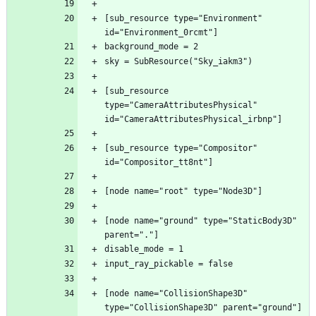
[sub_resource type="Environment" 
[sub_resource 
type="CameraAttributesPhysical" 
[sub_resource type="Compositor" 
[node name="ground" type="StaticBody3D" 
[node name="CollisionShape3D" 