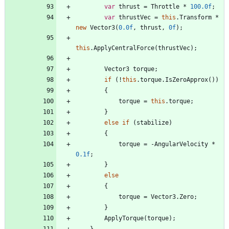
var
thrust
=
Throttle
*
100.0f
;
var
thrustVec
=
this
.
Transform
*
new
Vector3
(
0.0f
,
thrust
,
0f
)
;
this
.
ApplyCentralForce
(
thrustVec
)
;
Vector3
torque
;
if
(
!
this
.
torque
.
IsZeroApprox
(
)
)
{
torque
=
this
.
torque
;
}
else
if
(
stabilize
)
{
torque
=
-
AngularVelocity
*
0.1f
;
}
else
{
torque
=
Vector3
.
Zero
;
}
ApplyTorque
(
torque
)
;
}