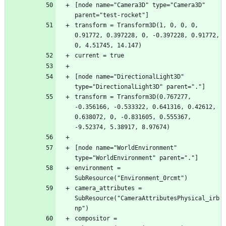
[node name="Camera3D" type="Camera3D" 
transform = Transform3D(1, 0, 0, 0, 
0.91772, 0.397228, 0, -0.397228, 0.91772, 
[node name="DirectionalLight3D" 
transform = Transform3D(0.767277, 
-0.356166, -0.533322, 0.641316, 0.42612, 
0.638072, 0, -0.831605, 0.555367, 
[node name="WorldEnvironment" 
environment = 
camera_attributes = 
SubResource("CameraAttributesPhysical_irb
compositor = 