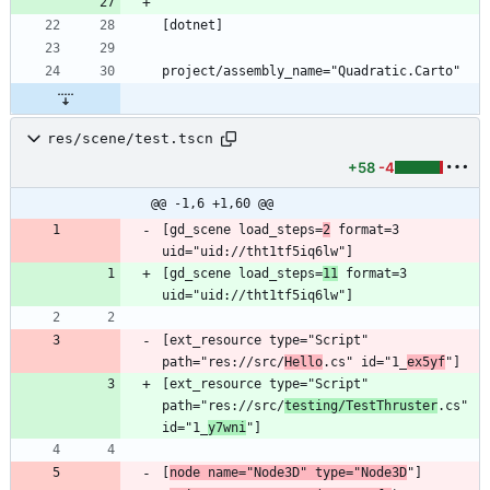
res/scene/test.tscn
+58
-4
@@ -1,6 +1,60 @@
[gd_scene load_steps=
2
 format=3 
[gd_scene load_steps=
11
 format=3 
[ext_resource type="Script" 
path="res://src/
Hello
.cs" id="1_
ex5yf
[ext_resource type="Script" 
path="res://src/
testing/TestThruster
.cs" 
id="1_
y7wni
[
node name="Node3D" type="Node3D