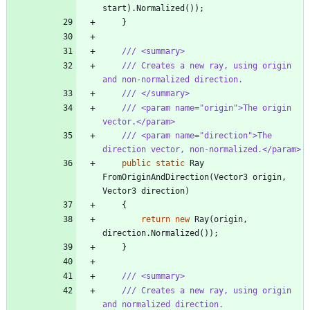
start
)
.
Normalized
(
)
)
;
}
/// <summary>
/// Creates a new ray, using origin 
and non-normalized direction.
/// </summary>
/// <param name="origin">The origin 
vector.</param>
/// <param name="direction">The 
direction vector, non-normalized.</param>
public
static
Ray
FromOriginAndDirection
(
Vector3
origin
,
Vector3
direction
)
{
return
new
Ray
(
origin
,
direction
.
Normalized
(
)
)
;
}
/// <summary>
/// Creates a new ray, using origin 
and normalized direction.