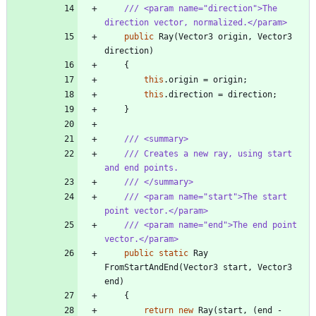
/// <param name="direction">The 
direction vector, normalized.</param>
public
Ray
(
Vector3
origin
,
Vector3
direction
)
{
this
.
origin
=
origin
;
this
.
direction
=
direction
;
}
/// <summary>
/// Creates a new ray, using start 
and end points.
/// </summary>
/// <param name="start">The start 
point vector.</param>
/// <param name="end">The end point 
vector.</param>
public
static
Ray
FromStartAndEnd
(
Vector3
start
,
Vector3
end
)
{
return
new
Ray
(
start
,
(
end
-