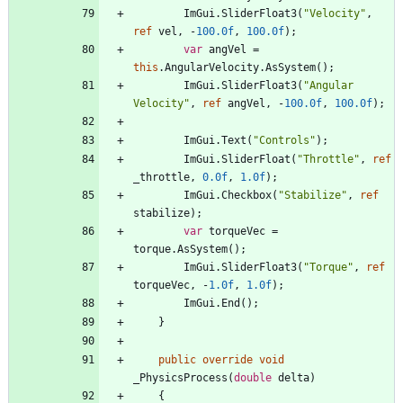
ImGui
.
SliderFloat3
(
"Velocity"
,
ref
vel
,
-
100.0f
,
100.0f
)
;
var
angVel
=
this
.
AngularVelocity
.
AsSystem
(
)
;
ImGui
.
SliderFloat3
(
"Angular 
Velocity"
,
ref
angVel
,
-
100.0f
,
100.0f
)
;
ImGui
.
Text
(
"Controls"
)
;
ImGui
.
SliderFloat
(
"Throttle"
,
ref
_throttle
,
0.0f
,
1.0f
)
;
ImGui
.
Checkbox
(
"Stabilize"
,
ref
stabilize
)
;
var
torqueVec
=
torque
.
AsSystem
(
)
;
ImGui
.
SliderFloat3
(
"Torque"
,
ref
torqueVec
,
-
1.0f
,
1.0f
)
;
ImGui
.
End
(
)
;
}
public
override
void
_PhysicsProcess
(
double
delta
)
{