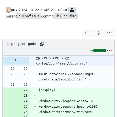
yuki
2024-10-22 21:46:21 +08:00
parent
commit
d8c5af376a
1b76cb3d82
project.godot
+6
@@ -19,6 +19,12 @@ 
config/icon="res://icon.svg"
ImGuiRoot="*res://addons/imgui-