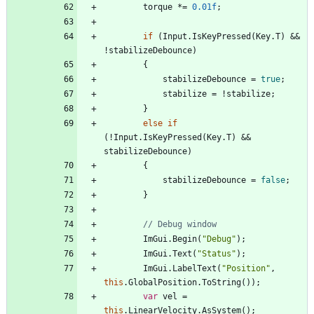
torque
*
=
0.01f
;
if
(
Input
.
IsKeyPressed
(
Key
.
T
)
&
&
!
stabilizeDebounce
)
{
stabilizeDebounce
=
true
;
stabilize
=
!
stabilize
;
}
else
if
(
!
Input
.
IsKeyPressed
(
Key
.
T
)
&
&
stabilizeDebounce
)
{
stabilizeDebounce
=
false
;
}
// Debug window
ImGui
.
Begin
(
"Debug"
)
;
ImGui
.
Text
(
"Status"
)
;
ImGui
.
LabelText
(
"Position"
,
this
.
GlobalPosition
.
ToString
(
)
)
;
var
vel
=
this
.
LinearVelocity
.
AsSystem
(
)
;