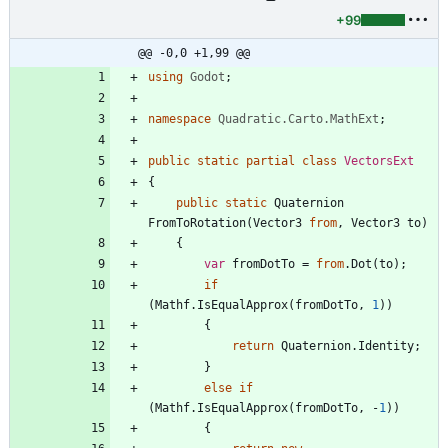
+99
@@ -0,0 +1,99 @@
using
Godot
;
namespace
Quadratic.Carto.MathExt
;
public
static
partial
class
VectorsExt
{
public
static
Quaternion
FromToRotation
(
Vector3
from
,
Vector3
to
)
{
var
fromDotTo
=
from
.
Dot
(
to
)
;
if
(
Mathf
.
IsEqualApprox
(
fromDotTo
,
1
)
)
{
return
Quaternion
.
Identity
;
}
else
if
(
Mathf
.
IsEqualApprox
(
fromDotTo
,
-
1
)
)
{