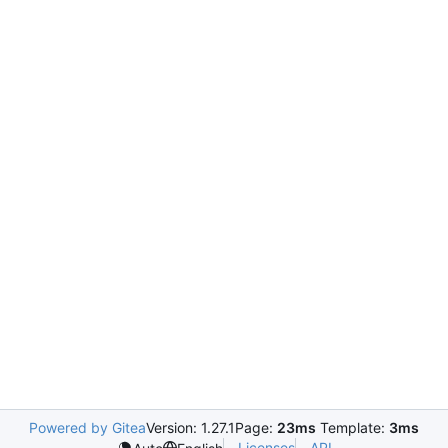
Powered by Gitea
Version: 1.27.1
Page:
23ms
Template:
3ms
Licenses
API