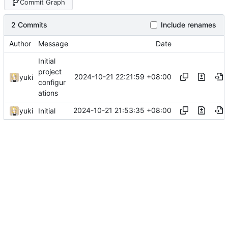
Commit Graph
2 Commits
Include renames
Author
Message
Date
Initial
project
2024-10-21 22:21:59 +08:00
yuki
configur
ations
2024-10-21 21:53:35 +08:00
yuki
Initial