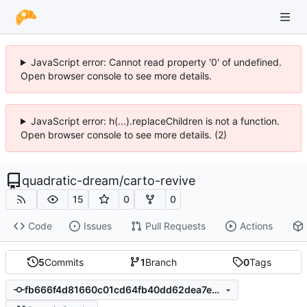
JavaScript error: Cannot read property '0' of undefined.
Open browser console to see more details.
JavaScript error: h(...).replaceChildren is not a function.
Open browser console to see more details. (2)
quadratic-dream
/
carto-revive
15
0
0
Code
Issues
Pull Requests
Actions
5
Commits
1
Branch
0
Tags
fb666f4d81660c01cd64fb40dd62dea7ec661196