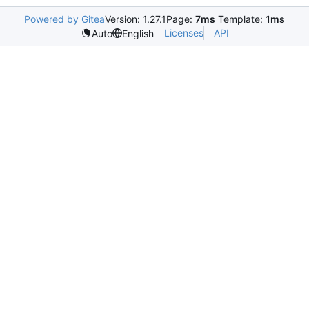
Powered by Gitea
Version: 1.27.1
Page:
7ms
Template:
1ms
Licenses
API
Auto
English