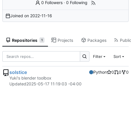
0 Followers
·
0 Following
Joined on
2022-11-16
Repositories
Projects
Packages
Public
1
Filter
Sort
solstice
Python
0
0
0
Yuki's blender toolbox
Updated
2025-05-17 11:19:03 -04:00