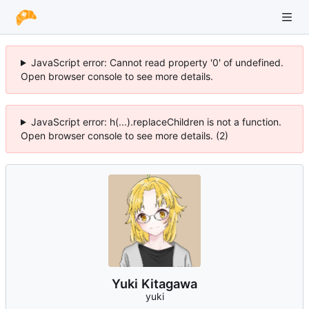
JavaScript error: Cannot read property '0' of undefined.
Open browser console to see more details.
JavaScript error: h(...).replaceChildren is not a function.
Open browser console to see more details. (2)
Yuki Kitagawa
yuki