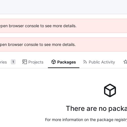
Open browser console to see more details.
 Open browser console to see more details.
ries
Projects
Packages
Public Activity
1
There are no packa
For more information on the package regist