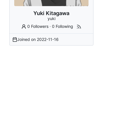
Yuki Kitagawa
yuki
0 Followers
·
0 Following
Joined on
2022-11-16