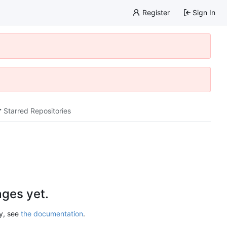
Register
Sign In
Starred Repositories
ges yet.
ry, see
the documentation
.