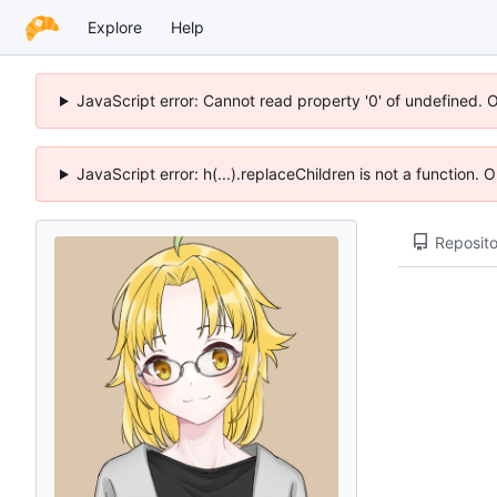
Explore
Help
JavaScript error: Cannot read property '0' of undefined. 
JavaScript error: h(...).replaceChildren is not a function.
Reposito