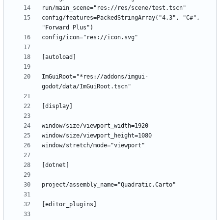
config/features=PackedStringArray("4.3", "C#", 
ImGuiRoot="*res://addons/imgui-