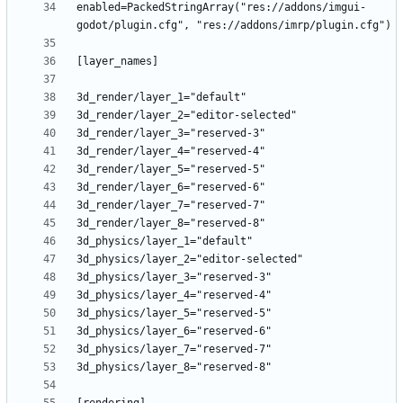
enabled=PackedStringArray("res://addons/imgui-