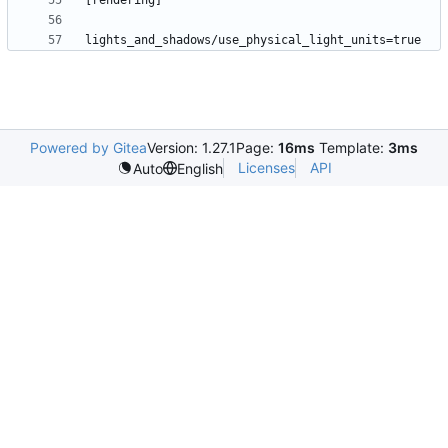
Powered by Gitea
Version: 1.27.1
Page:
16ms
Template:
3ms
Licenses
API
Auto
English