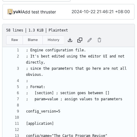
yuki
2024-10-22 21:46:21 +08:00
Add test thruster
58 lines
1.3 KiB
Plaintext
Raw
Blame
History
; It's best edited using the editor UI and not 
; since the parameters that go here are not all 