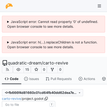
JavaScript error: Cannot read property '0' of undefined.
Open browser console to see more details.
JavaScript error: h(...).replaceChildren is not a function.
Open browser console to see more details.
quadratic-dream
/
carto-revive
15
0
0
Code
Issues
Pull Requests
Actions
fb666f4d81660c01cd64fb40dd62dea7ec661196
carto-revive
/
project.godot
T