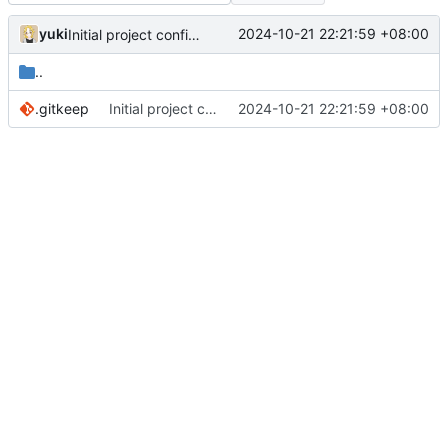
yuki
2024-10-21 22:21:59 +08:00
Initial project configurations
..
.gitkeep
Initial project configurations
2024-10-21 22:21:59 +08:00