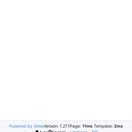
Powered by Gitea
Version: 1.27.1
Page:
11ms
Template:
2ms
Licenses
API