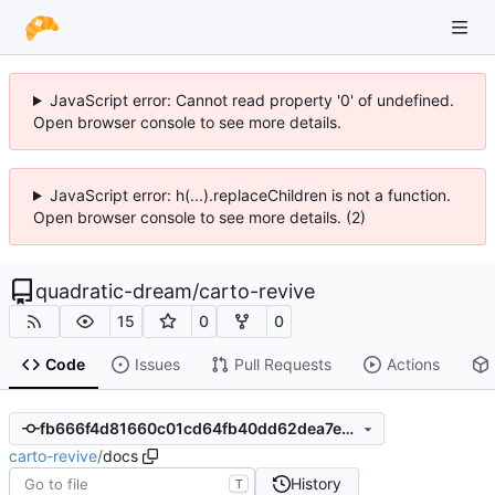
JavaScript error: Cannot read property '0' of undefined.
Open browser console to see more details.
JavaScript error: h(...).replaceChildren is not a function.
Open browser console to see more details. (2)
quadratic-dream
/
carto-revive
15
0
0
Code
Issues
Pull Requests
Actions
fb666f4d81660c01cd64fb40dd62dea7ec661196
carto-revive
/
docs
History
T