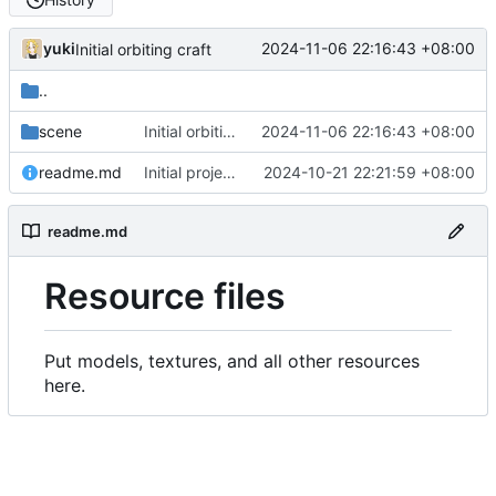
yuki
2024-11-06 22:16:43 +08:00
Initial orbiting craft
..
scene
Initial orbiting craft
2024-11-06 22:16:43 +08:00
readme.md
Initial project configurations
2024-10-21 22:21:59 +08:00
readme.md
Resource files
Put models, textures, and all other resources
here.