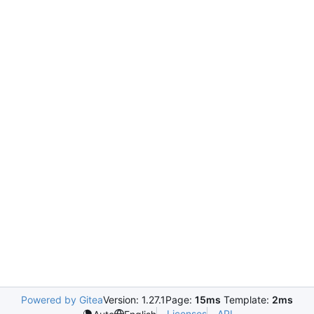
Powered by Gitea
Version: 1.27.1
Page:
15ms
Template:
2ms
Licenses
API