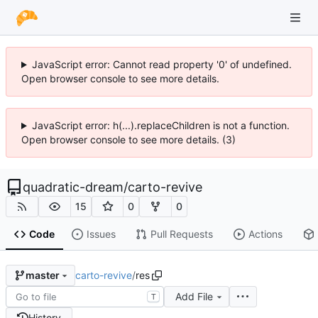
JavaScript error: Cannot read property '0' of undefined.
Open browser console to see more details.
JavaScript error: h(...).replaceChildren is not a function.
Open browser console to see more details. (3)
quadratic-dream
/
carto-revive
15
0
0
Code
Issues
Pull Requests
Actions
carto-revive
/
res
master
Add File
T
History