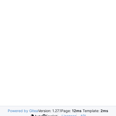
Powered by Gitea
Version: 1.27.1
Page:
12ms
Template:
2ms
Licenses
API