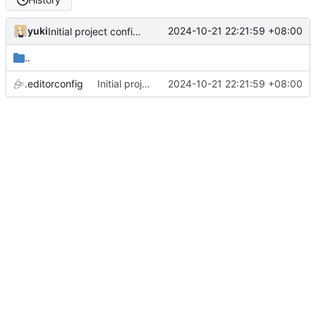
yuki
2024-10-21 22:21:59 +08:00
Initial project configurations
..
.editorconfig
Initial project configurations
2024-10-21 22:21:59 +08:00