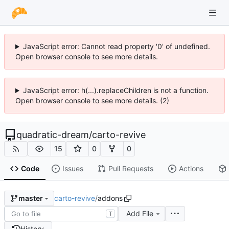
JavaScript error: Cannot read property '0' of undefined.
Open browser console to see more details.
JavaScript error: h(...).replaceChildren is not a function.
Open browser console to see more details. (2)
quadratic-dream
/
carto-revive
15
0
0
Code
Issues
Pull Requests
Actions
carto-revive
/
addons
master
Add File
T
History