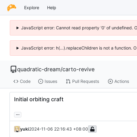
Explore
Help
JavaScript error: Cannot read property '0' of undefined. 
JavaScript error: h(...).replaceChildren is not a function.
quadratic-dream
/
carto-revive
Code
Issues
Pull Requests
Actions
Initial orbiting craft
...
yuki
2024-11-06 22:16:43 +08:00