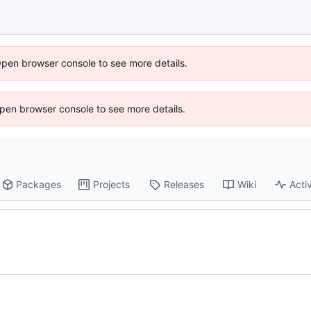
Open browser console to see more details.
 Open browser console to see more details.
Packages
Projects
Releases
Wiki
Activ