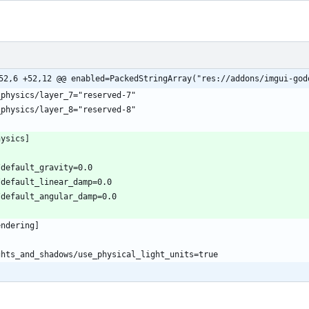
52,6 +52,12 @@ enabled=PackedStringArray("res://addons/imgui-god