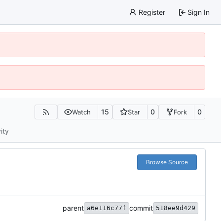
Register
Sign In
15
0
0
Watch
Star
Fork
ity
Browse Source
parent
commit
a6e116c77f
518ee9d429