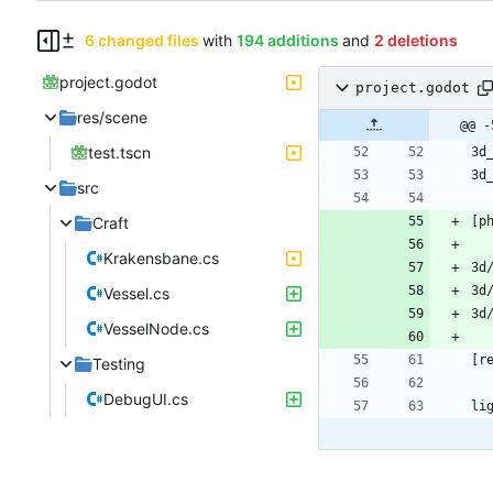
6 changed files
with
194 additions
and
2 deletions
project.godot
project.godot
res/scene
@@ -
test.tscn
src
Craft
Krakensbane.cs
Vessel.cs
VesselNode.cs
Testing
DebugUI.cs