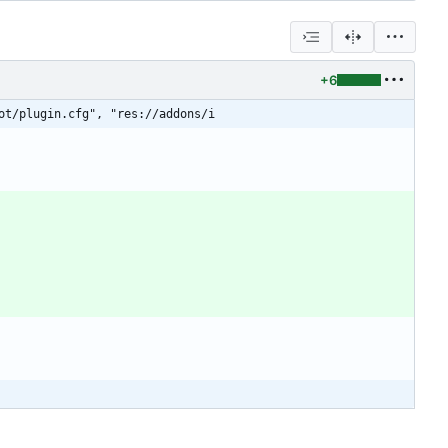
+6
ot/plugin.cfg", "res://addons/i