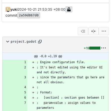
yuki
2024-10-21 21:53:35 +08:00
commit
2a59d867d0
project.godot
+19
@@ -0,0 +1,19 @@
; It's best edited using the editor UI 
; since the parameters that go here are 
;   param=value ; assign values to 