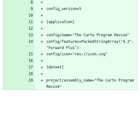
config/features=PackedStringArray("4.3", 
project/assembly_name="The Carto Program 