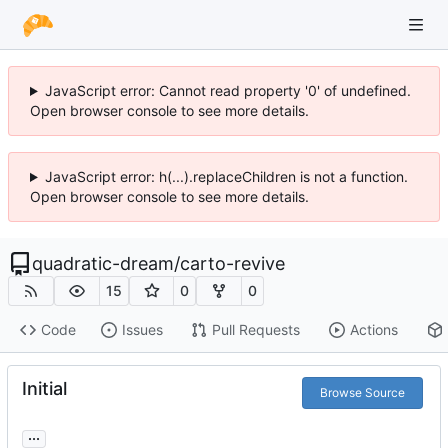
JavaScript error: Cannot read property '0' of undefined.
Open browser console to see more details.
JavaScript error: h(...).replaceChildren is not a function.
Open browser console to see more details.
quadratic-dream
/
carto-revive
15
0
0
Code
Issues
Pull Requests
Actions
Initial
Browse Source
...