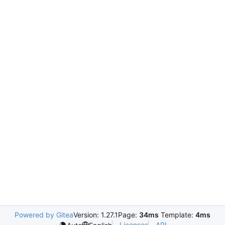
Powered by Gitea
Version: 1.27.1
Page:
34ms
Template:
4ms
Licenses
API