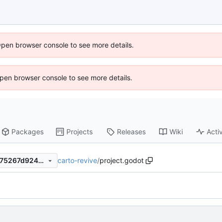
Open browser console to see more details.
 Open browser console to see more details.
Packages
Projects
Releases
Wiki
Activ
carto-revive
/
project.godot
2a59d867d0e6dd7b3c6ef7275267d92405e2811e