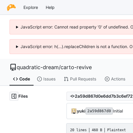
Explore
Help
JavaScript error: Cannot read property '0' of undefined. 
JavaScript error: h(...).replaceChildren is not a function.
quadratic-dream
/
carto-revive
Code
Issues
Pull Requests
Actions
Files
yuki
Initial
2a59d867d0
20 lines
460 B
Plaintext