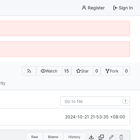
Register
Sign In
15
0
0
Watch
Star
Fork
ity
T
2024-10-21 21:53:35 +08:00
Raw
Blame
History