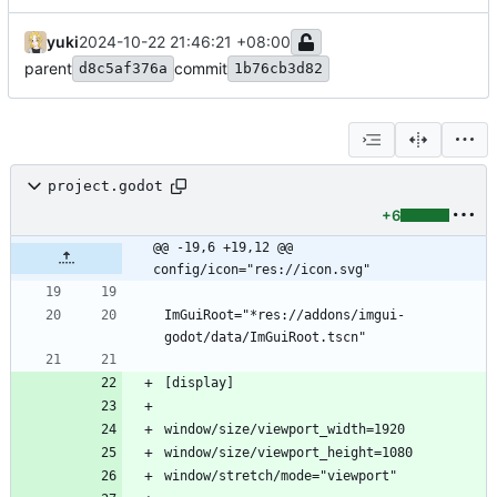
yuki
2024-10-22 21:46:21 +08:00
parent
commit
d8c5af376a
1b76cb3d82
project.godot
+6
@@ -19,6 +19,12 @@ 
config/icon="res://icon.svg"
ImGuiRoot="*res://addons/imgui-