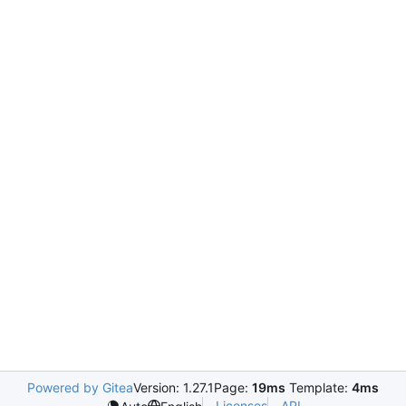
Powered by Gitea
Version: 1.27.1
Page:
19ms
Template:
4ms
Licenses
API