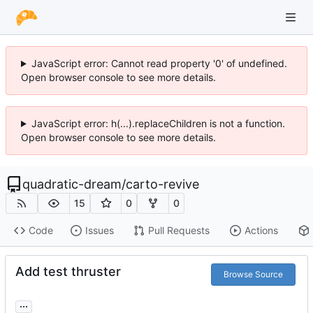
JavaScript error: Cannot read property '0' of undefined.
Open browser console to see more details.
JavaScript error: h(...).replaceChildren is not a function.
Open browser console to see more details.
quadratic-dream
/
carto-revive
15
0
0
Code
Issues
Pull Requests
Actions
Add test thruster
Browse Source
...