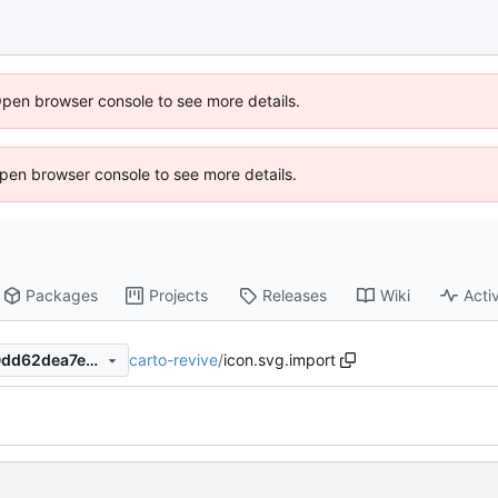
Open browser console to see more details.
 Open browser console to see more details.
Packages
Projects
Releases
Wiki
Activ
carto-revive
/
icon.svg.import
fb666f4d81660c01cd64fb40dd62dea7ec661196