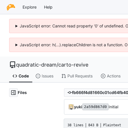
Explore
Help
JavaScript error: Cannot read property '0' of undefined. 
JavaScript error: h(...).replaceChildren is not a function.
quadratic-dream
/
carto-revive
Code
Issues
Pull Requests
Actions
Files
yuki
Initial
2a59d867d0
38 lines
843 B
Plaintext