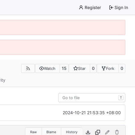
Register
Sign In
15
0
0
Watch
Star
Fork
ity
T
2024-10-21 21:53:35 +08:00
Raw
Blame
History