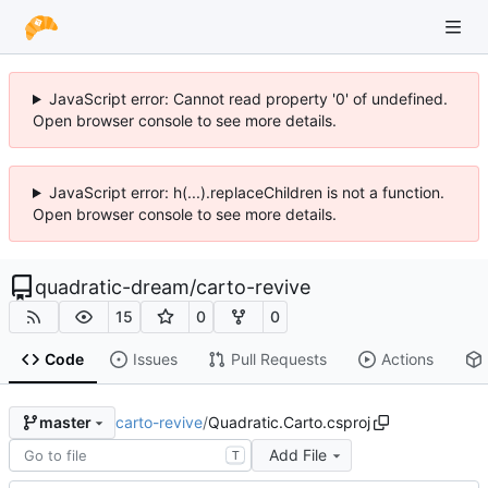
JavaScript error: Cannot read property '0' of undefined.
Open browser console to see more details.
JavaScript error: h(...).replaceChildren is not a function.
Open browser console to see more details.
quadratic-dream
/
carto-revive
15
0
0
Code
Issues
Pull Requests
Actions
carto-revive
/
Quadratic.Carto.csproj
master
Add File
T