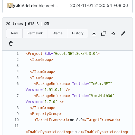
yuki
2024-11-01 21:30:54 +08:00
Add double vector math back
20 lines
618 B
XML
Raw
Permalink
Blame
History
<Project
Sdk=
"Godot.NET.Sdk/4.3.0"
>
<ItemGroup>
</ItemGroup>
<ItemGroup>
<PackageReference
Include=
"ImGui.NET"
Version=
"1.91.0.1"
/>
<PackageReference
Include=
"Vim.Math3d"
Version=
"1.7.0"
/>
</ItemGroup>
<PropertyGroup>
<TargetFramework>
net8.0
</TargetFramework>
<EnableDynamicLoading>
true
</EnableDynamicLoading>