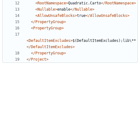
<RootNamespace>
Quadratic.Carto
</RootNamespace>
<Nullable>
enable
</Nullable>
<AllowUnsafeBlocks>
true
</AllowUnsafeBlocks>
</PropertyGroup>
<PropertyGroup>
<DefaultItemExcludes>
$(DefaultItemExcludes);lib\**
</DefaultItemExcludes>
</PropertyGroup>
</Project>