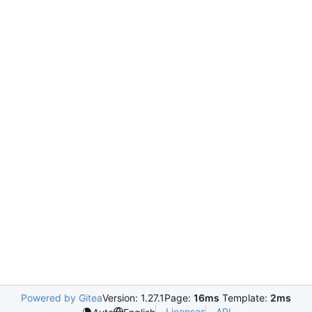
Powered by Gitea
Version: 1.27.1
Page:
16ms
Template:
2ms
Licenses
API