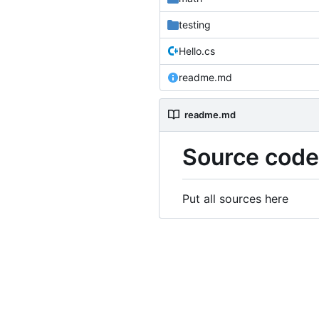
testing
Hello.cs
readme.md
readme.md
Source code
Put all sources here