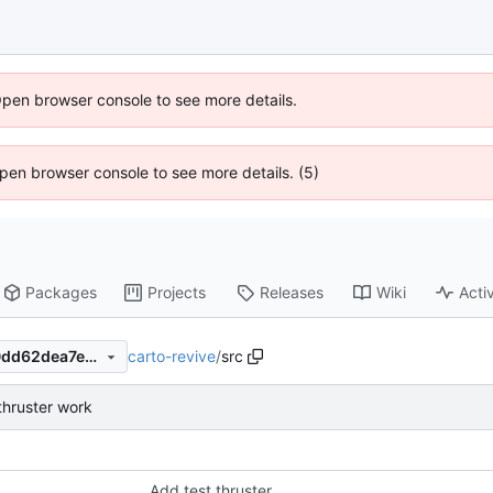
Open browser console to see more details.
 Open browser console to see more details. (5)
Packages
Projects
Releases
Wiki
Activ
carto-revive
/
src
fb666f4d81660c01cd64fb40dd62dea7ec661196
thruster work
Add test thruster