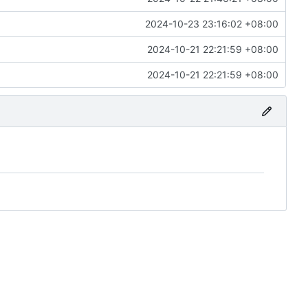
2024-10-23 23:16:02 +08:00
2024-10-21 22:21:59 +08:00
2024-10-21 22:21:59 +08:00